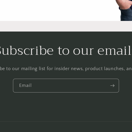
Subscribe to our email
be to our mailing list for insider news, product launches, a
Email