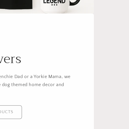
vers
enchie Dad or a Yorkie Mama, we
 dog themed home decor and
DUCTS