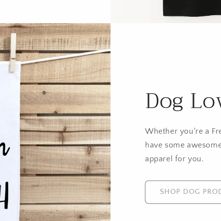
Dog Lo
Whether you're a Fr
have some awesome
apparel for you.
SHOP DOG PRO