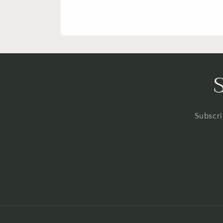
Subscri