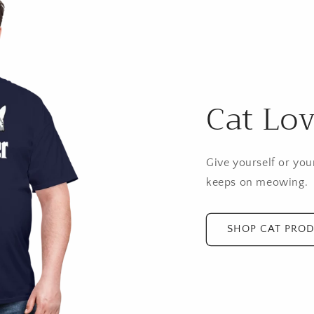
Cat Lov
Give yourself or your
keeps on meowing.
SHOP CAT PRO