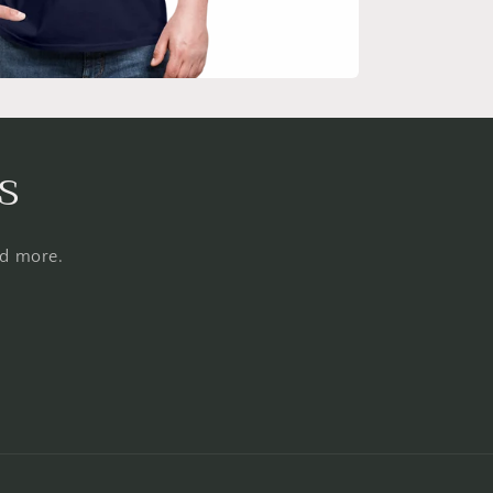
s
nd more.