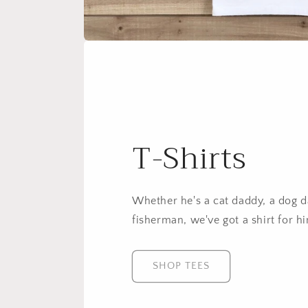
T-Shirts
Whether he's a cat daddy, a dog da
fisherman, we've got a shirt for h
SHOP TEES