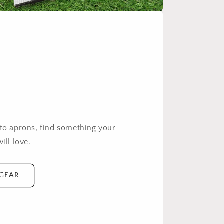
g
 to aprons, find something your
ill love.
 GEAR