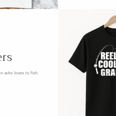
ers
an who loves to fish.