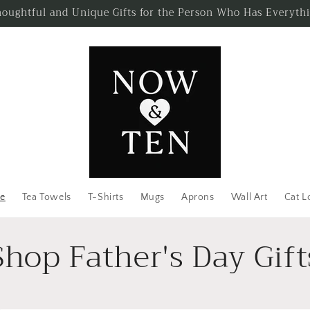
oughtful and Unique Gifts for the Person Who Has Everyth
e
Tea Towels
T-Shirts
Mugs
Aprons
Wall Art
Cat L
Shop Father's Day Gift