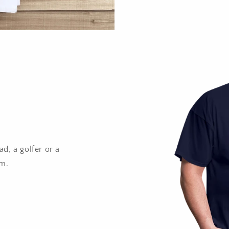
d, a golfer or a
im.