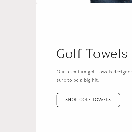
Golf Towels
Our premium golf towels designed
sure to be a big hit.
SHOP GOLF TOWELS