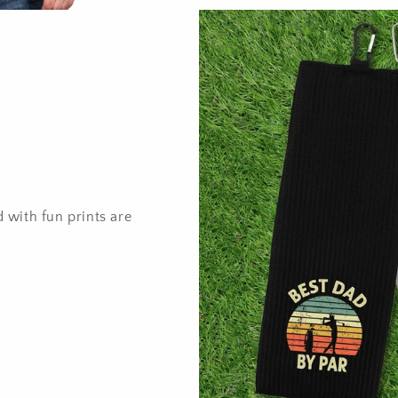
 with fun prints are