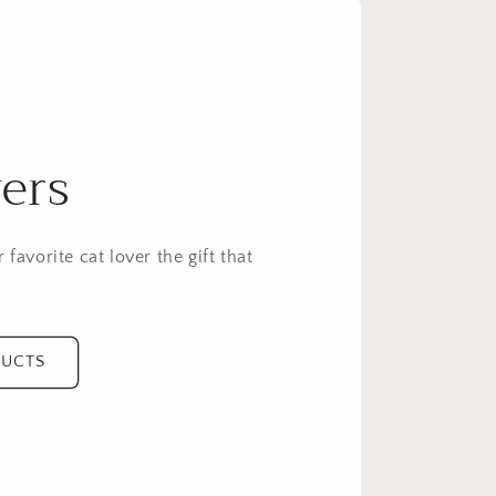
e
g
i
o
n
ers
 favorite cat lover the gift that
DUCTS