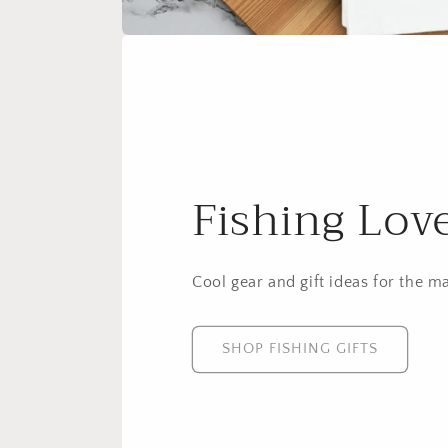
Fishing Lov
Cool gear and gift ideas for the m
SHOP FISHING GIFTS