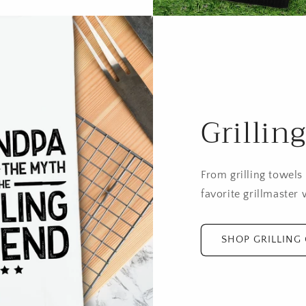
Grillin
From grilling towels
favorite grillmaster w
SHOP GRILLING