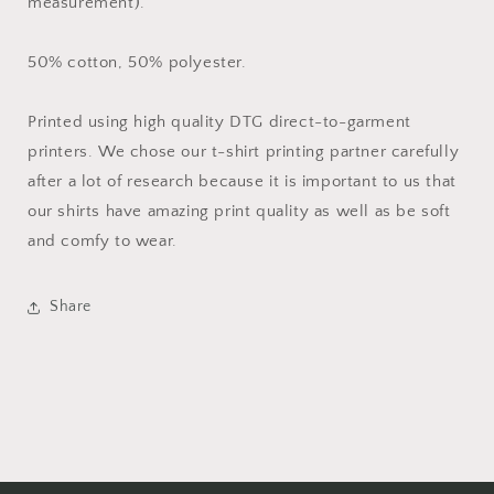
measurement).
50% cotton, 50% polyester.
Printed using high quality DTG direct-to-garment
printers. We chose our t-shirt printing partner carefully
after a lot of research because it is important to us that
our shirts have amazing print quality as well as be soft
and comfy to wear.
Share