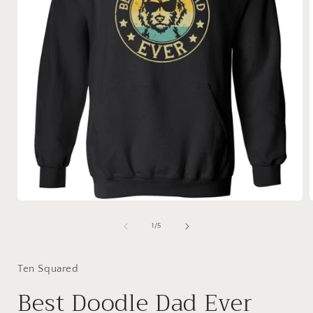
Open
media
1
of
1
/
5
in
i
modal
Ten Squared
Best Doodle Dad Ever