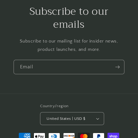
Subscribe to our
emails
Subscribe to our mailing list for insider news,
product launches, and more.
Email
Country/region
United States | USD $
Payment