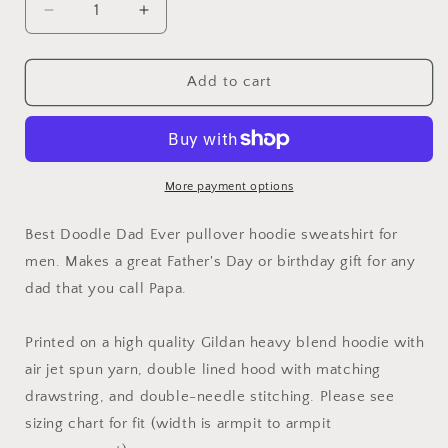
Decrease
Increase
quantity
quantity
for
for
Best
Best
Add to cart
Doodle
Doodle
Dad
Dad
Ever
Ever
Hoodie
Hoodie
More payment options
Best Doodle Dad Ever pullover hoodie sweatshirt for
men. Makes a great Father's Day or birthday gift for any
dad that you call Papa.
Printed on a high quality Gildan heavy blend hoodie with
air jet spun yarn, double lined hood with matching
drawstring, and double-needle stitching. Please see
sizing chart for fit (width is armpit to armpit