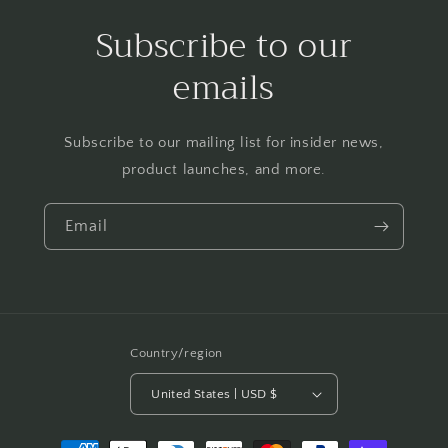
Subscribe to our
emails
Subscribe to our mailing list for insider news,
product launches, and more.
Email
Country/region
United States | USD $
Payment