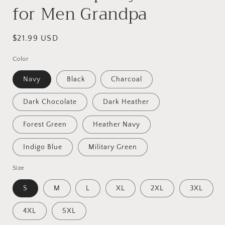
for Men Grandpa
Regular
$21.99 USD
price
Color
Navy
Black
Charcoal
Dark Chocolate
Dark Heather
Forest Green
Heather Navy
Indigo Blue
Military Green
Size
S
M
L
XL
2XL
3XL
4XL
5XL