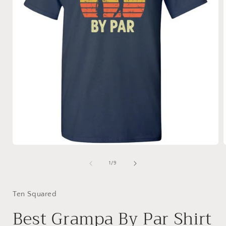
Open
media
1
of
1
/
9
in
i
modal
Ten Squared
Best Grampa By Par Shirt