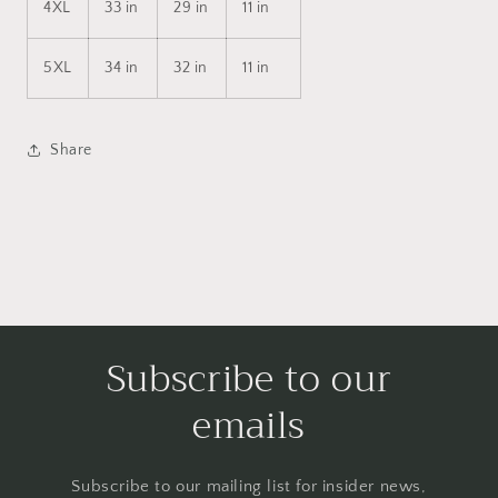
4XL
33 in
29 in
11 in
5XL
34 in
32 in
11 in
Share
Subscribe to our
emails
Subscribe to our mailing list for insider news,