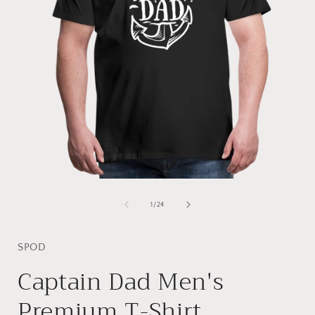
Open
media
1
of
1
/
24
in
i
modal
SPOD
Captain Dad Men's
Premium T-Shirt