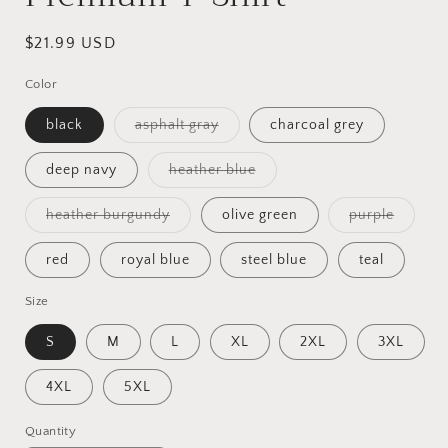
Regular
$21.99 USD
price
Color
Variant
black
asphalt gray
charcoal grey
sold
out
or
Variant
deep navy
heather blue
unavailable
sold
out
or
Variant
Variant
heather burgundy
olive green
purple
unavailable
sold
sold
out
out
or
or
red
royal blue
steel blue
teal
unavailable
unavail
Size
S
M
L
XL
2XL
3XL
4XL
5XL
Quantity
Quantity