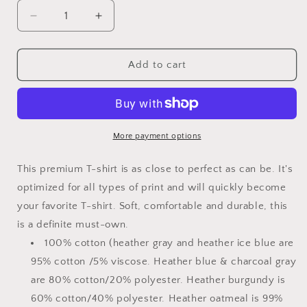
Decrease
Increase
quantity
quantity
for
for
Captain
Captain
Add to cart
Dad
Dad
Men&#39;s
Men&#39;s
Premium
Premium
T-
T-
Shirt
Shirt
More payment options
This premium T-shirt is as close to perfect as can be. It's
optimized for all types of print and will quickly become
your favorite T-shirt. Soft, comfortable and durable, this
is a definite must-own.
100% cotton (heather gray and heather ice blue are
95% cotton /5% viscose. Heather blue & charcoal gray
are 80% cotton/20% polyester. Heather burgundy is
60% cotton/40% polyester. Heather oatmeal is 99%