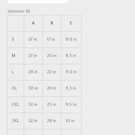
slimmer fit
A
B
C
S
27 in
17 in
8.0 in
M
27 in
20 in
8.3 in
L
28 in
22 in
9.0 in
XL
30 in
24 in
9.3 in
2XL
32 in
25 in
9.5 in
3XL
32 in
28 in
10 in