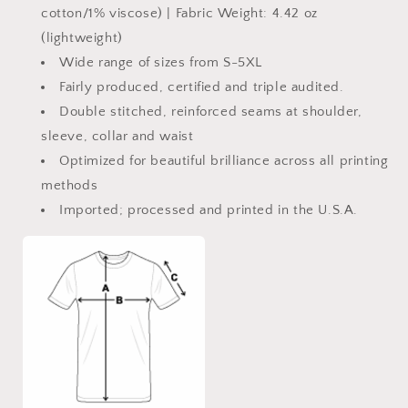
cotton/1% viscose) | Fabric Weight: 4.42 oz
(lightweight)
Wide range of sizes from S-5XL
Fairly produced, certified and triple audited.
Double stitched, reinforced seams at shoulder,
sleeve, collar and waist
Optimized for beautiful brilliance across all printing
methods
Imported; processed and printed in the U.S.A.