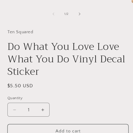
1
in
modal
of
1
/
2
i
Ten Squared
Do What You Love Love
What You Do Vinyl Decal
Sticker
Regular
$5.50 USD
price
Quantity
Quantity
Decrease
Increase
quantity
quantity
for
for
Do
Do
Add to cart