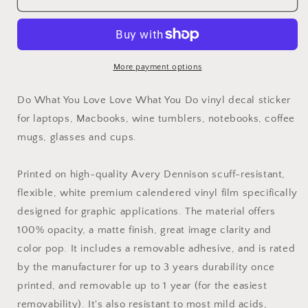
What
What
You
You
Love
Love
Love
Love
What
What
More payment options
You
You
Do
Do
Do What You Love Love What You Do vinyl decal sticker
Vinyl
Vinyl
for laptops, Macbooks, wine tumblers, notebooks, coffee
Decal
Decal
mugs, glasses and cups.
Sticker
Sticker
Printed on high-quality Avery Dennison scuff-resistant,
flexible, white premium calendered vinyl film specifically
designed for graphic applications. The material offers
100% opacity, a matte finish, great image clarity and
color pop. It includes a removable adhesive, and is rated
by the manufacturer for up to 3 years durability once
printed, and removable up to 1 year (for the easiest
removability). It's also resistant to most mild acids,