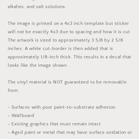
alkalies, and salt solutions.
The image is printed on a 4x3 inch template but sticker
will not be exactly 4x3 due to spacing and how it is cut.
The artwork is sized to approximately 3 5/8 by 2 5/8
inches. A white cut-border is then added that is
approximately 1/8-inch thick. This results in a decal that
looks like the image shown.
The vinyl material is NOT guaranteed to be removable
from:
- Surfaces with poor paint-to-substrate adhesion
- Wallboard
- Existing graphics that must remain intact
- Aged paint or metal that may have surface oxidation or