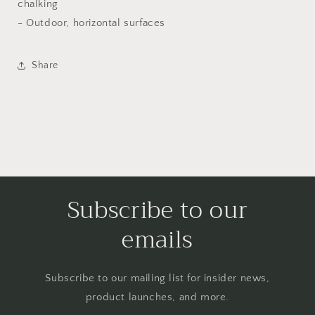
chalking
- Outdoor, horizontal surfaces
Share
Subscribe to our
emails
Subscribe to our mailing list for insider news,
product launches, and more.