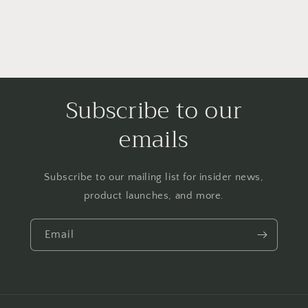
Subscribe to our
emails
Subscribe to our mailing list for insider news,
product launches, and more.
Email