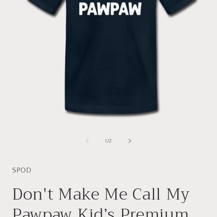
Open
media
1
of
1
/
2
in
i
modal
SPOD
Don't Make Me Call My
Pawpaw Kid’s Premium