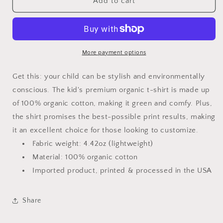
Don&#39;t
Don&#39;t
Add to cart
Make
Make
Me
Me
Call
Call
My
My
Pawpaw
Pawpaw
More payment options
Kid’s
Kid’s
Premium
Premium
Get this: your child can be stylish and environmentally
Organic
Organic
conscious. The kid's premium organic t-shirt is made up
T-
T-
of 100% organic cotton, making it green and comfy. Plus,
Shirt
Shirt
the shirt promises the best-possible print results, making
it an excellent choice for those looking to customize.
Fabric weight: 4.42oz (lightweight)
Material: 100% organic cotton
Imported product, printed & processed in the USA
Share