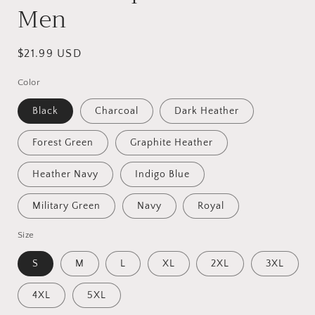
Men
Regular
$21.99 USD
price
Color
Black
Charcoal
Dark Heather
Forest Green
Graphite Heather
Heather Navy
Indigo Blue
Military Green
Navy
Royal
Size
S
M
L
XL
2XL
3XL
4XL
5XL