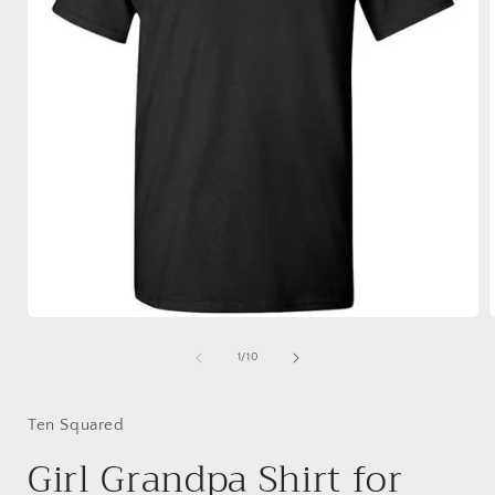
Open
media
1
of
1
/
10
in
i
modal
Ten Squared
Girl Grandpa Shirt for