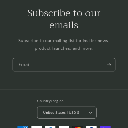
Subscribe to our
emails
Subscribe to our mailing list for insider news,
product launches, and more.
Email
Country/region
United States | USD $
Payment