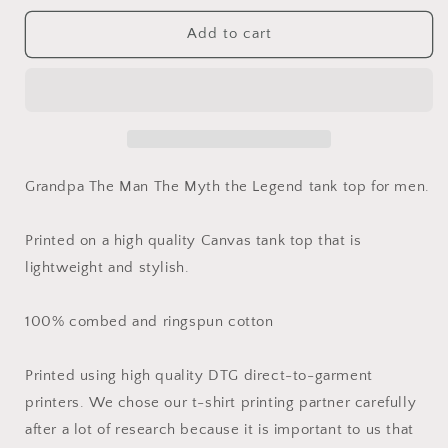
for
for
Grandpa
Grandpa
Add to cart
The
The
Man
Man
The
The
Myth
Myth
the
the
Legend
Legend
Tank
Tank
Grandpa The Man The Myth the Legend tank top for men.
Top
Top
Printed on a high quality Canvas tank top that is
lightweight and stylish.
100% combed and ringspun cotton
Printed using high quality DTG direct-to-garment
printers. We chose our t-shirt printing partner carefully
after a lot of research because it is important to us that