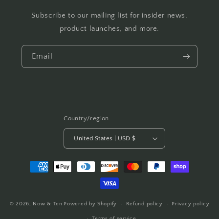
Subscribe to our mailing list for insider news,
product launches, and more.
Email
Country/region
United States | USD $
Payment
methods
© 2026,
Now & Ten
Powered by Shopify
Refund policy
Privacy policy
Terms of service