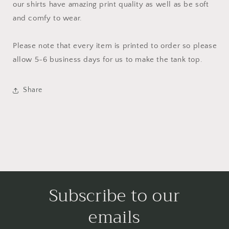
our shirts have amazing print quality as well as be soft
and comfy to wear.
Please note that every item is printed to order so please
allow 5-6 business days for us to make the tank top.
Share
Subscribe to our
emails