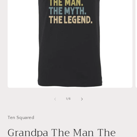
Open
media
1
of
1
/
6
in
i
modal
Ten Squared
Grandpa The Man The