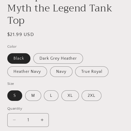
Myth the Legend Tank
Top
Regular
$21.99 USD
price
Color
Black
Dark Grey Heather
Heather Navy
Navy
True Royal
Size
S
M
L
XL
2XL
Quantity
Quantity
Decrease
Increase
quantity
quantity