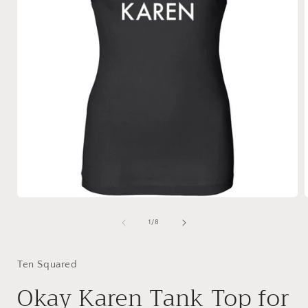
Open
media
1
of
1
/
8
in
i
modal
Ten Squared
Okay Karen Tank Top for