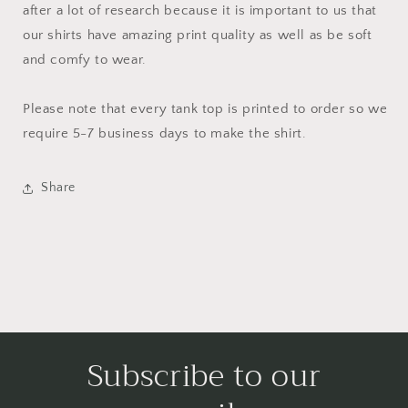
after a lot of research because it is important to us that
our shirts have amazing print quality as well as be soft
and comfy to wear.
Please note that every tank top is printed to order so we
require 5-7 business days to make the shirt.
Share
Subscribe to our