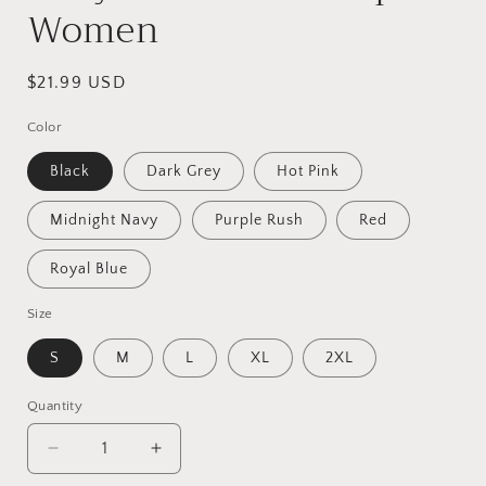
Women
Regular
$21.99 USD
price
Color
Black
Dark Grey
Hot Pink
Midnight Navy
Purple Rush
Red
Royal Blue
Size
S
M
L
XL
2XL
Quantity
Quantity
Decrease
Increase
quantity
quantity