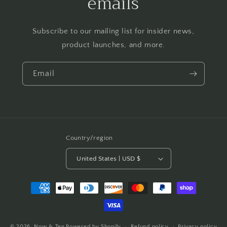
emails
Subscribe to our mailing list for insider news,
product launches, and more.
Email
Country/region
United States | USD $
Payment
methods
© 2026,
Now & Ten
Powered by Shopify
Refund policy
Privacy policy