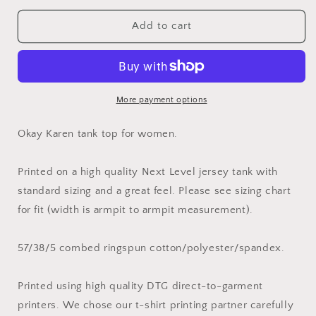
for
for
Okay
Okay
Add to cart
Karen
Karen
Tank
Tank
Top
Top
for
for
Women
Women
More payment options
Okay Karen tank top for women.
Printed on a high quality Next Level jersey tank with
standard sizing and a great feel. Please see sizing chart
for fit (width is armpit to armpit measurement).
57/38/5 combed ringspun cotton/polyester/spandex.
Printed using high quality DTG direct-to-garment
printers. We chose our t-shirt printing partner carefully