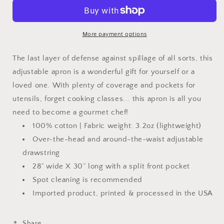
Man
Man
the
the
Myth
Myth
the
the
More payment options
Grilling
Grilling
Legend
Legend
The last layer of defense against spillage of all sorts, this
Adjustable
Adjustable
adjustable apron is a wonderful gift for yourself or a
Apron
Apron
loved one. With plenty of coverage and pockets for
utensils, forget cooking classes... this apron is all you
need to become a gourmet chef!
100% cotton | Fabric weight: 3.2oz (lightweight)
Over-the-head and around-the-waist adjustable
drawstring
28” wide X 30” long with a split front pocket
Spot cleaning is recommended
Imported product, printed & processed in the USA
Share