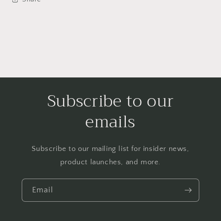
Subscribe to our
emails
Subscribe to our mailing list for insider news,
product launches, and more.
Email