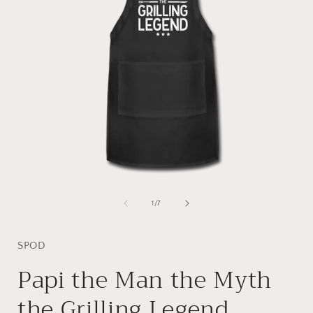
Open
media
1
of
1
/
7
in
i
modal
SPOD
Papi the Man the Myth
the Grilling Legend