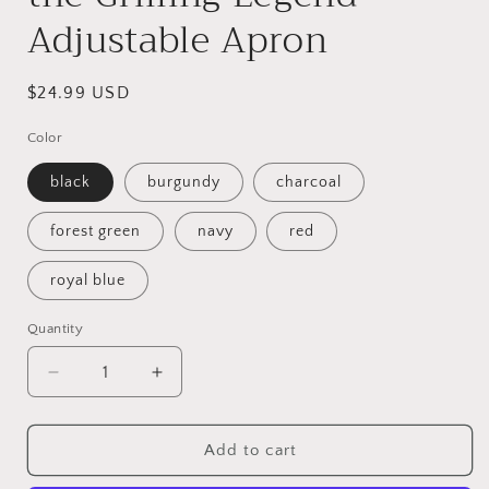
Adjustable Apron
Regular
$24.99 USD
price
Color
black
burgundy
charcoal
forest green
navy
red
royal blue
Quantity
Quantity
Decrease
Increase
quantity
quantity
for
for
Papi
Papi
Add to cart
the
the