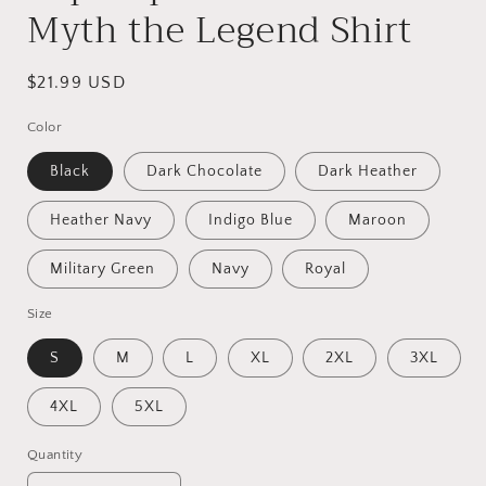
Myth the Legend Shirt
Regular
$21.99 USD
price
Color
Black
Dark Chocolate
Dark Heather
Heather Navy
Indigo Blue
Maroon
Military Green
Navy
Royal
Size
S
M
L
XL
2XL
3XL
4XL
5XL
Quantity
Quantity