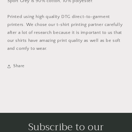
Sport Grey is 90% cotton, 10% polyester.
Printed using high quality DTG direct-to-garment
printers. We chose our t-shirt printing partner carefully
after a lot of research because it is important to us that
our shirts have amazing print quality as well as be soft
and comfy to wear.
Share
Subscribe to our