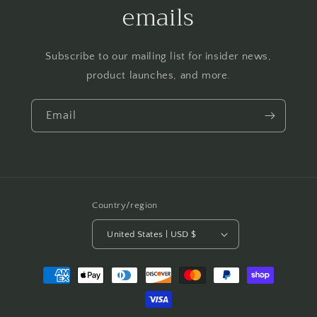
emails
Subscribe to our mailing list for insider news,
product launches, and more.
Email
Country/region
United States | USD $
Payment
methods