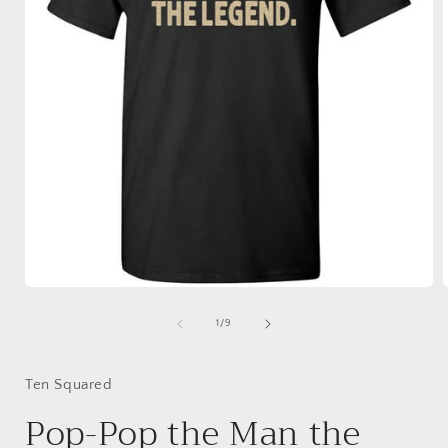
Open
media
1
of
1
/
9
in
i
modal
Ten Squared
Pop-Pop the Man the