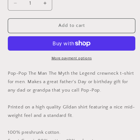
Decrease
Increase
quantity
quantity
for
for
Pop-
Pop-
Add to cart
Pop
Pop
the
the
Man
Man
the
the
Myth
Myth
More payment options
the
the
Legend
Legend
Pop-Pop The Man The Myth the Legend crewneck t-shirt
Shirt
Shirt
for men. Makes a great Father's Day or birthday gift for
any dad or grandpa that you call Pop-Pop.
Printed on a high quality Gildan shirt featuring a nice mid-
weight feel and a standard fit.
100% preshrunk cotton.