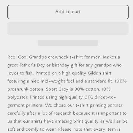
for
for
Reel
Reel
Add to cart
Cool
Cool
Grandpa
Grandpa
Shirt
Shirt
Reel Cool Grandpa crewneck t-shirt for men. Makes a
great Father's Day or birthday gift for any grandpa who
loves to fish. Printed on a high quality Gildan shirt
featuring a nice mid-weight feel and a standard fit. 100%
preshrunk cotton. Sport Grey is 90% cotton, 10%
polyester. Printed using high quality DTG direct-to-
garment printers. We chose our t-shirt printing partner
carefully after a lot of research because it is important to
us that our shirts have amazing print quality as well as be
soft and comfy to wear. Please note that every item is