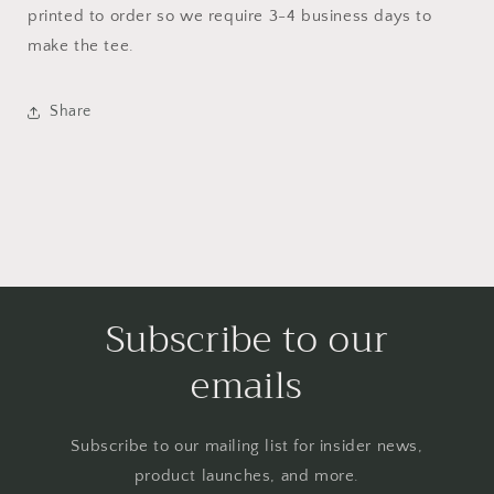
printed to order so we require 3-4 business days to
make the tee.
Share
Subscribe to our
emails
Subscribe to our mailing list for insider news,
product launches, and more.