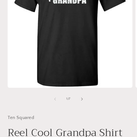
Open
media
1
of
1
/
7
in
i
modal
Ten Squared
Reel Cool Grandpa Shirt