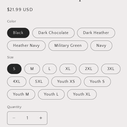
Regular
$21.99 USD
price
Color
Black
Dark Chocolate
Dark Heather
Heather Navy
Military Green
Navy
Size
S
M
L
XL
2XL
3XL
4XL
5XL
Youth XS
Youth S
Youth M
Youth L
Youth XL
Quantity
Quantity
Decrease
Increase
quantity
quantity