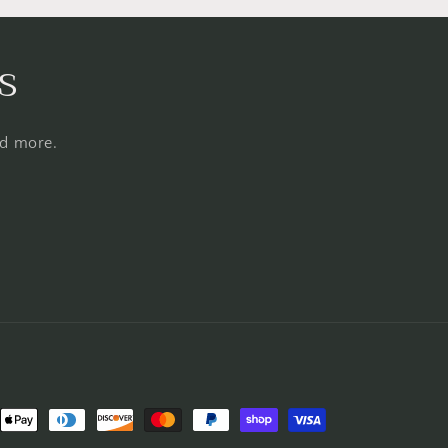
s
nd more.
nt