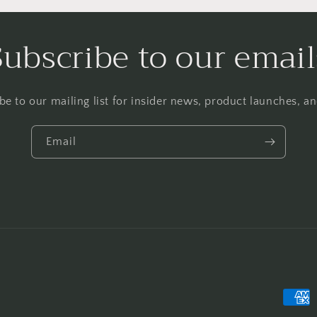
Subscribe to our email
be to our mailing list for insider news, product launches, a
Email
Payme