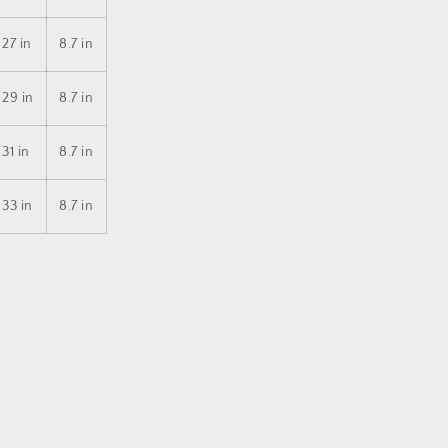
27 in
8.7 in
29 in
8.7 in
31 in
8.7 in
33 in
8.7 in