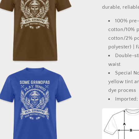
Classic
durable, reliabl
T-
Shirt
100% pre-
cotton/10% po
cotton/2% po
polyester) | 
Double-sti
waist
a
Special No
yellow tint a
l
dye process
Imported; 