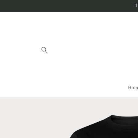
Skip to
Th
content
Hom
Skip to
product
information