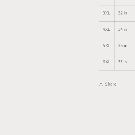
3XL
32 in
4XL
34 in
5XL
35 in
6XL
37 in
Share