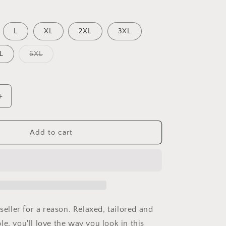
out
or
unavailable
L
XL
2XL
3XL
Variant
L
6XL
sold
out
or
unavailable
Increase
quantity
for
Some
Add to cart
Grandpas
Play
Bingo
Real
Grandpas
Ride
Motorcycles
 seller for a reason. Relaxed, tailored and
Unisex
e, you'll love the way you look in this