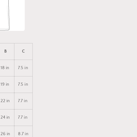
B
C
18 in
7.5 in
19 in
7.5 in
22 in
7.7 in
24 in
7.7 in
26 in
8.7 in