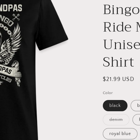
Bingo
Ride 
Unise
Shirt
Regular
$21.99 USD
price
Color
black
b
Variant
denim
sold
out
or
royal blue
unavail