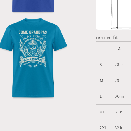
a
l
normal fit
A
S
28 in
M
29 in
L
30 in
a
XL
31 in
l
2XL
32 in