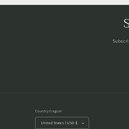
Subscri
Country/region
United States | USD $