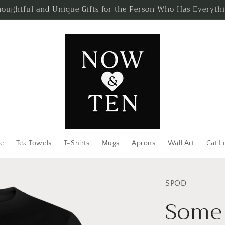
oughtful and Unique Gifts for the Person Who Has Everyth
e
Tea Towels
T-Shirts
Mugs
Aprons
Wall Art
Cat L
SPOD
Some 