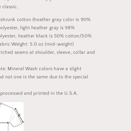
Classic
e classic.
T-
Shirt
shrunk cotton (heather gray color is 90%
lyester, light heather gray is 98%
lyester, heather black is 50% cotton/50%
Fabric Weight: 5.0 oz (mid-weight)
tched seams at shoulder, sleeve, collar and
te: Mineral Wash colors have a slight
nd not one is the same due to the special
processed and printed in the U.S.A.