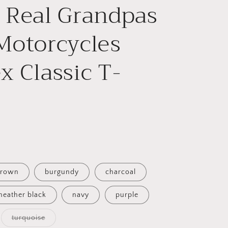
e
 Real Grandpas
g
Motorcycles
i
o
x Classic T-
n
rown
burgundy
charcoal
heather black
navy
purple
Variant
turquoise
able
sold