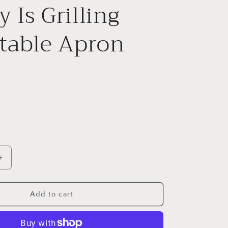
e
 Is Grilling
g
table Apron
i
o
n
Increase
quantity
for
Stand
Add to cart
Back
Cash
Money