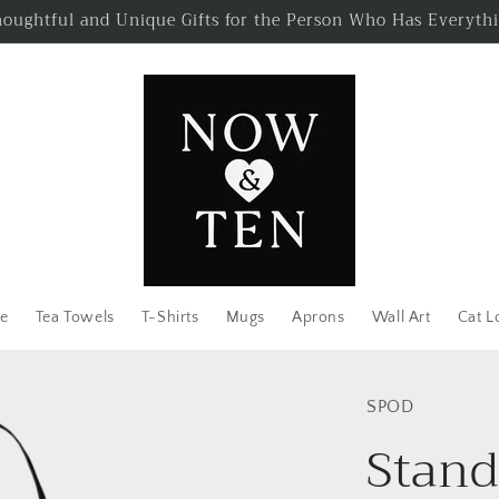
oughtful and Unique Gifts for the Person Who Has Everyth
e
Tea Towels
T-Shirts
Mugs
Aprons
Wall Art
Cat L
SPOD
Stand