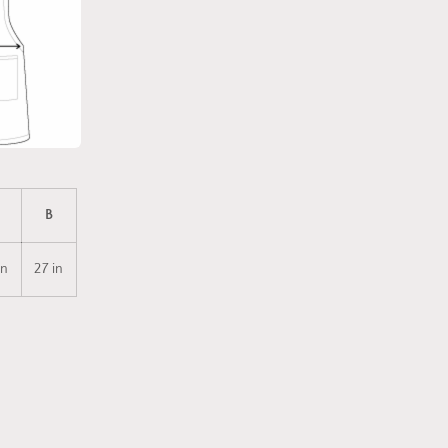
B
in
27 in