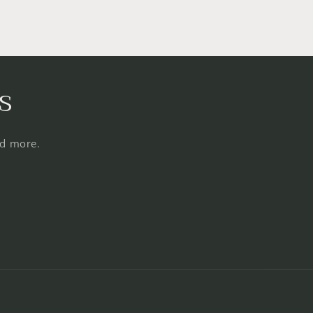
s
nd more.