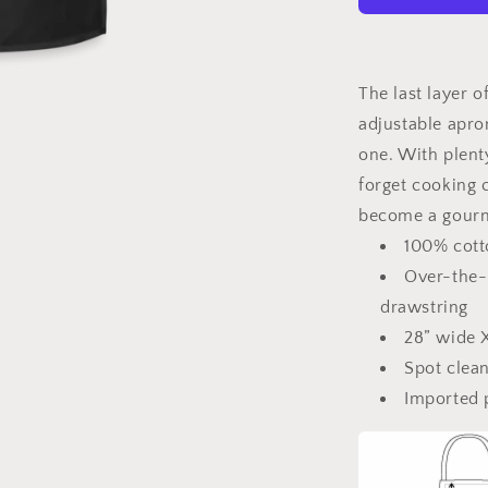
Is
Grilling
Adjustable
Apron
The last layer of
adjustable apron
one. With plent
forget cooking c
become a gourm
100% cotto
Over-the-
drawstring
28” wide X
Spot clea
Imported 