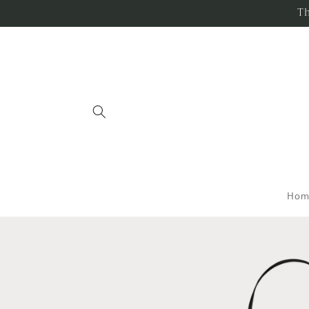
Skip to
Th
content
Hom
Skip to
product
information