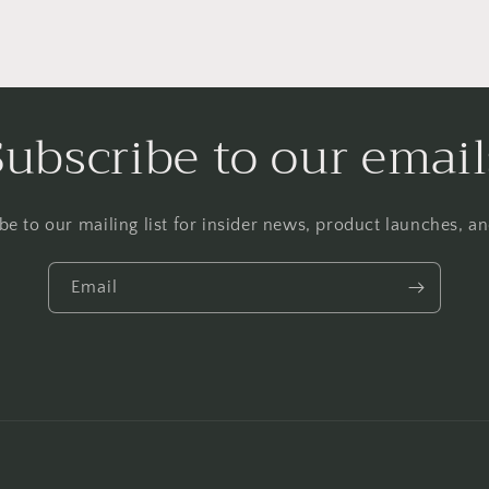
Subscribe to our email
be to our mailing list for insider news, product launches, a
Email