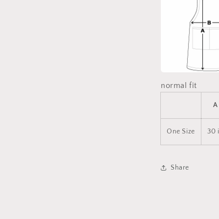
normal fit
A
One Size
30 
Share