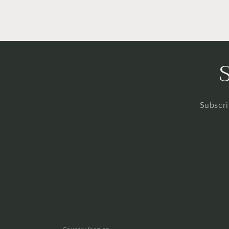
Subscri