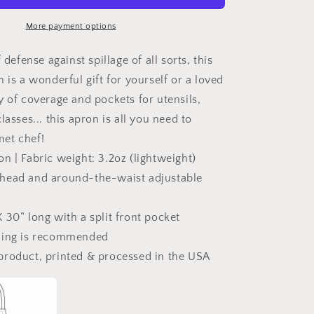
Is
Grilling
More payment options
Adjustable
Apron
 defense against spillage of all sorts, this
 is a wonderful gift for yourself or a loved
y of coverage and pockets for utensils,
lasses... this apron is all you need to
et chef!
n | Fabric weight: 3.2oz (lightweight)
head and around-the-waist adjustable
 30” long with a split front pocket
ning is recommended
product, printed & processed in the USA